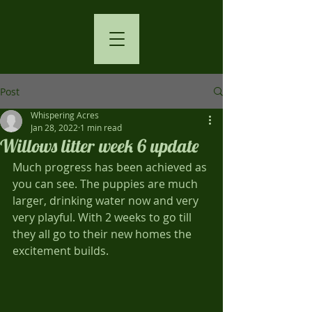
Post
Whispering Acres
Jan 28, 2022
1 min read
Willows litter week 6 update
Much progress has been achieved as 
you can see. The puppies are much 
larger, drinking water now and very 
very playful. With 2 weeks to go till 
they all go to their new homes the 
excitement builds. 