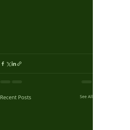
Recent Posts
See All