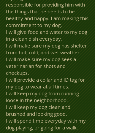
responsible for providing him with
the things that he needs to be
healthy and happy. I am making this
commitment to my dog.
I will give food and water to my dog
in a clean dish everyday.
I will make sure my dog has shelter
from hot, cold, and wet weather.
I will make sure my dog sees a
veterinarian for shots and
checkups.
I will provide a collar and ID tag for
my dog to wear at all times.
I will keep my dog from running
loose in the neighborhood.
I will keep my dog clean and
brushed and looking good.
I will spend time everyday with my
dog playing, or going for a walk.