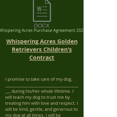
Whispering Acres Purchase Agreement 2024
Whispering Acres Golden
Retrievers Children's
Contract
I promise to take care of my dog,
___________________________________
__, during his/her whole lifetime. I
will teach my dog to trust me by
treating him with love and respect. I
will be kind, gentle, and generous to
my dog at all times. I will be