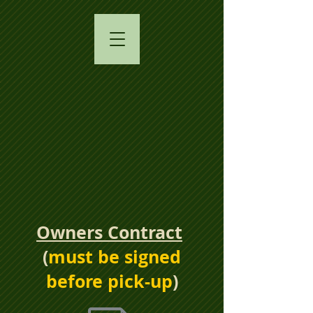
Owners Contract
​(
must be signed
before pick-up
)