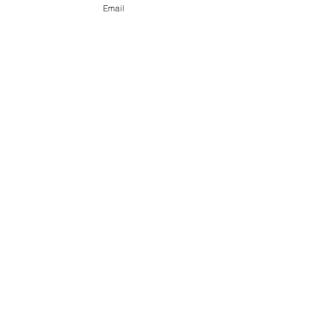
Email
Comments