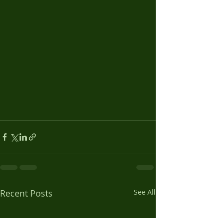
Recent Posts
See All