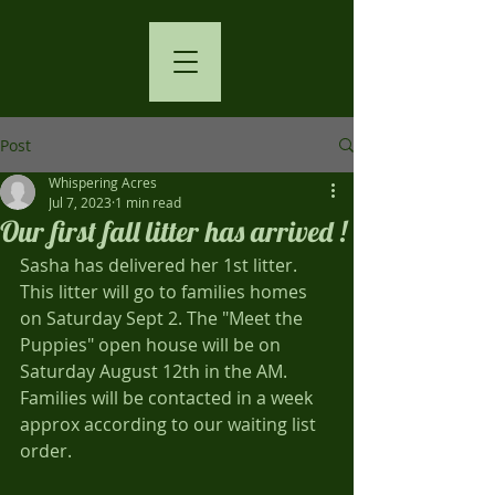
Post
Whispering Acres
Jul 7, 2023
1 min read
Our first fall litter has arrived !
Sasha has delivered her 1st litter. 
This litter will go to families homes 
on Saturday Sept 2. The "Meet the 
Puppies" open house will be on 
Saturday August 12th in the AM. 
Families will be contacted in a week 
approx according to our waiting list 
order.