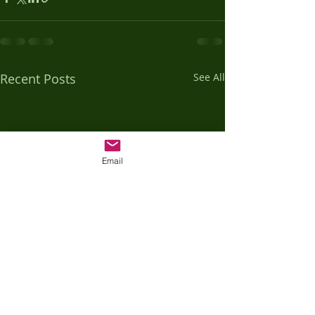
Recent Posts
See All
Email