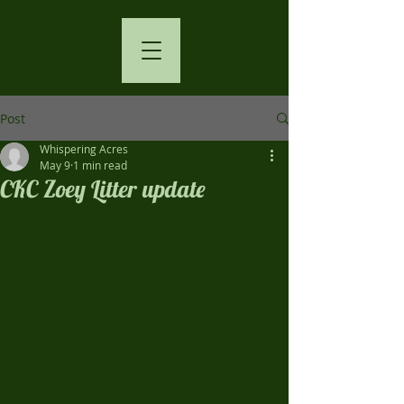
Post
Whispering Acres
May 9
1 min read
CKC Zoey Litter update