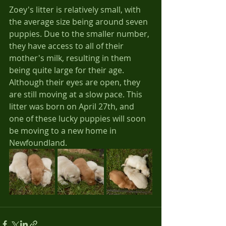
Zoey's litter is relatively small, with 
the average size being around seven 
puppies. Due to the smaller number, 
they have access to all of their 
mother's milk, resulting in them 
being quite large for their age. 
Although their eyes are open, they 
are still moving at a slow pace. This 
litter was born on April 27th, and 
one of these lucky puppies will soon 
be moving to a new home in 
Newfoundland.