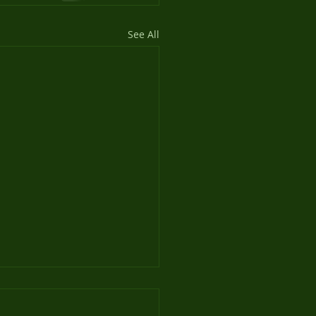
See All