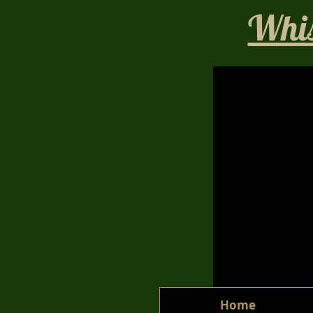
Whis
Home