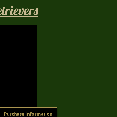
rievers​
1/40
Purchase Information