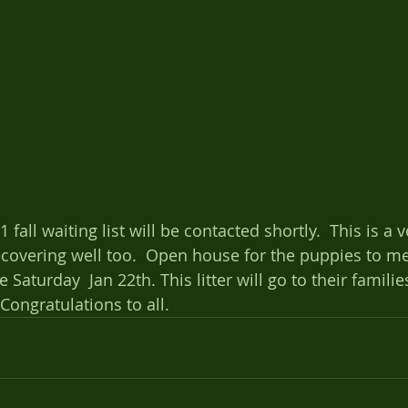
fall waiting list will be contacted shortly.  This is a 
ecovering well too.  Open house for the puppies to me
be Saturday  Jan 22th. This litter will go to their famil
Congratulations to all.