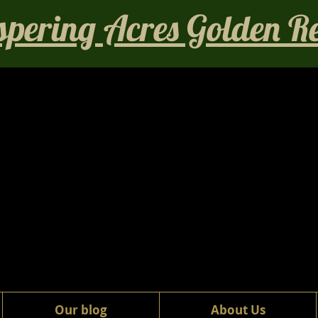
pering Acres Golden Ret
Our blog
About Us