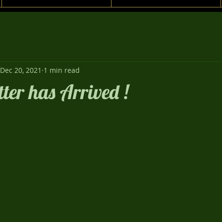
Dec 20, 2021
1 min read
tter has Arrived !