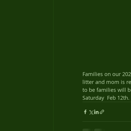
Families on our 2021 
litter and mom is r
to be families will 
Saturday  Feb 12th. 