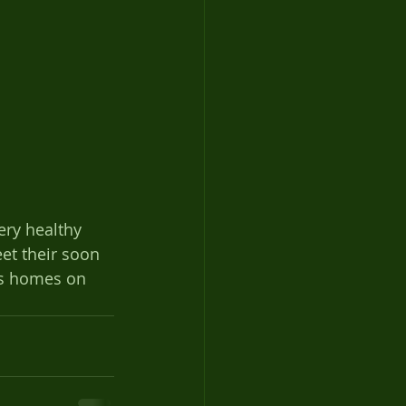
very healthy 
et their soon 
ies homes on 