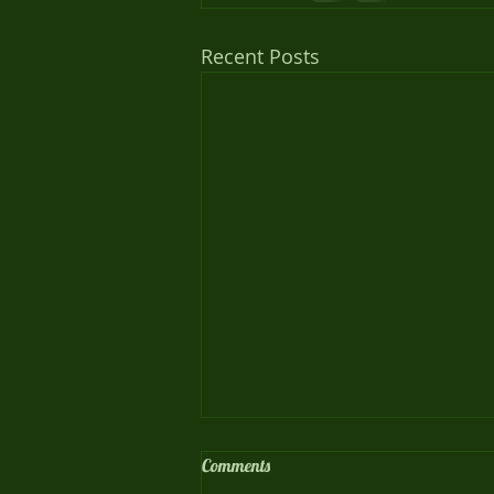
Recent Posts
Comments