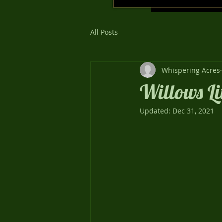
All Posts
Whispering Acres
Willows Li
Updated:
Dec 31, 2021