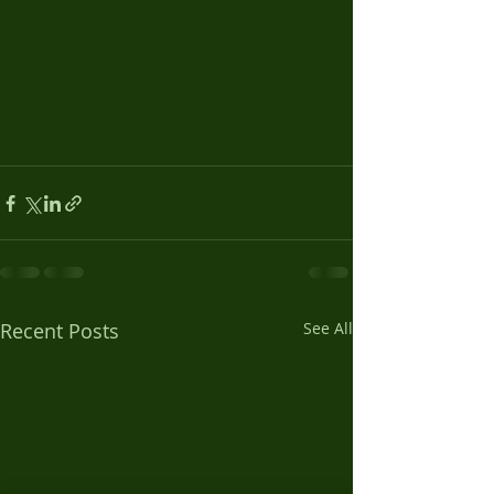
Recent Posts
See All