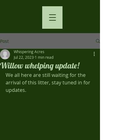
Post
Whispering Acres
Jul 22, 2023
1 min read
Willow whelping update!
We all here are still waiting for the 
arrival of this litter, stay tuned in for 
updates.