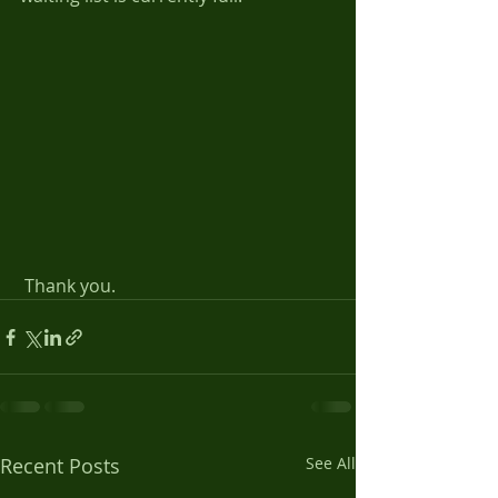
 Thank you.
Recent Posts
See All