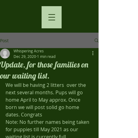
Post
Whispering Acres
Dec 29, 2020
1 min read
Update, for those families on
our waiting list.
We will be having 2 litters  over the 
next several months. Pups will go 
home April to May approx. Once 
born we will post solid go home 
dates. Congrats
Note: No further names being taken 
for puppies till May 2021 as our 
waiting list is currently full.