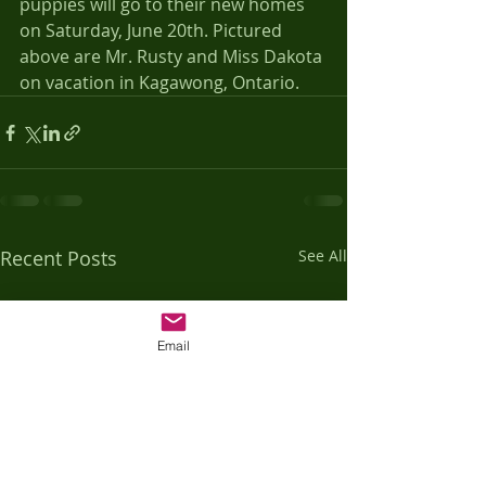
puppies will go to their new homes 
on Saturday, June 20th. Pictured 
above are Mr. Rusty and Miss Dakota 
on vacation in Kagawong, Ontario.
Recent Posts
See All
Email