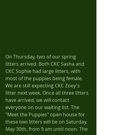
On Thursday, two of our spring 
litters arrived. Both CKC Sasha and 
CKC Sophie had large litters, with 
most of the puppies being female. 
We are still expecting CKC Zoey's 
litter next week. Once all three litters 
have arrived, we will contact 
everyone on our waiting list. The 
"Meet the Puppies" open house for 
these two litters will be on Saturday, 
May 30th, from 9 am until noon. The 