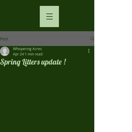
Post
Whispering Acres
Apr 24
1 min read
Spring Litters update !