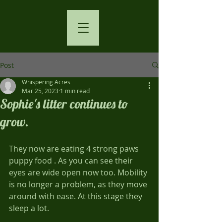
Post
Whispering Acres
Mar 25, 2023
1 min read
Sophie's litter continues to
grow.
They now are eating 4 strong paws 
puppy food . As you can see their 
eyes are wide open now too. Mobility 
is no longer a problem, as they move 
around with ease. At this stage they 
sleep a lot. 