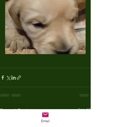
Recent Posts
See All
Email