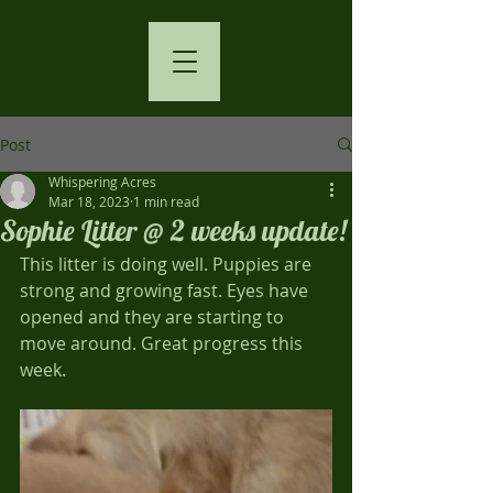
Post
Whispering Acres
Mar 18, 2023
1 min read
Sophie Litter @ 2 weeks update!
This litter is doing well. Puppies are 
strong and growing fast. Eyes have 
opened and they are starting to 
move around. Great progress this 
week.