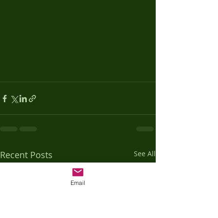
Recent Posts
See All
Email