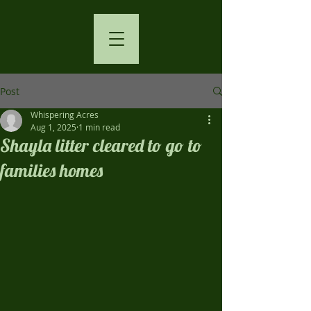
Post
Whispering Acres
Aug 1, 2025
1 min read
Shayla litter cleared to go to
families homes