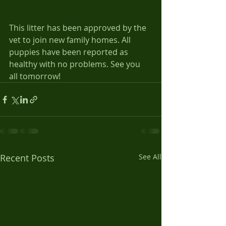
This litter has been approved by the 
vet to join new family homes. All 
puppies have been reported as 
healthy with no problems. See you 
all tomorrow!
Recent Posts
See All