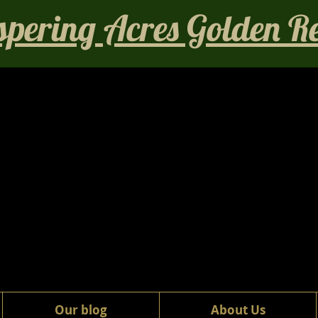
pering Acres Golden Ret
Our blog
About Us