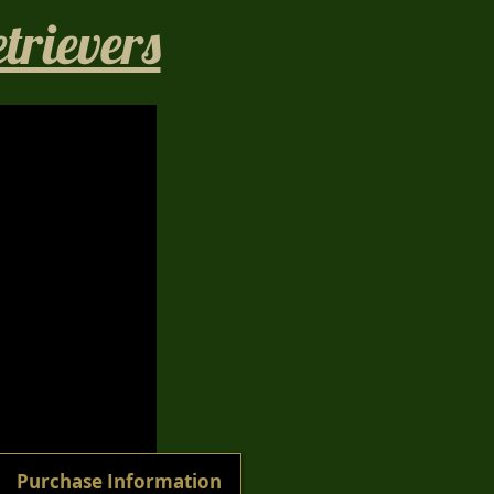
rievers​
1/40
Purchase Information