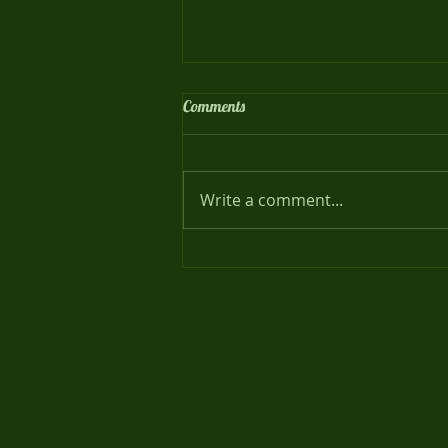
Comments
Meet our Families !
Write a comment...