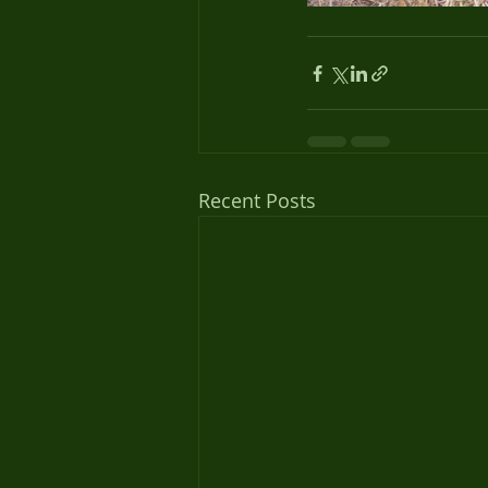
Recent Posts