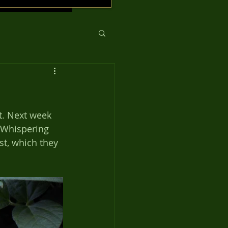
t. Next week 
t Whispering 
st, which they 