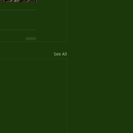
See All