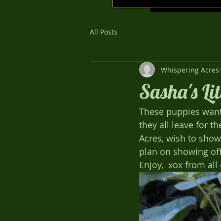
All Posts
Whispering Acres
Sasha's Li
These puppies want t
they all leave for t
Acres, wish to show 
plan on showing off 
Enjoy,  xox from all