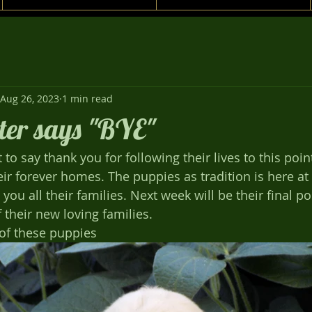
Aug 26, 2023
1 min read
tter says "BYE"
o say thank you for following their lives to this poin
heir forever homes. The puppies as tradition is here a
you all their families. Next week will be their final po
their new loving families. 
 of these puppies