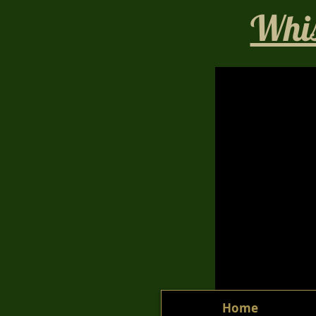
Whis
Home