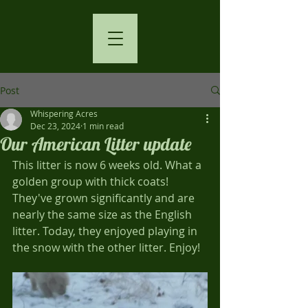
Post
Whispering Acres
Dec 23, 2024
1 min read
Our American Litter update
This litter is now 6 weeks old. What a 
golden group with thick coats! 
They've grown significantly and are 
nearly the same size as the English 
litter. Today, they enjoyed playing in 
the snow with the other litter. Enjoy!