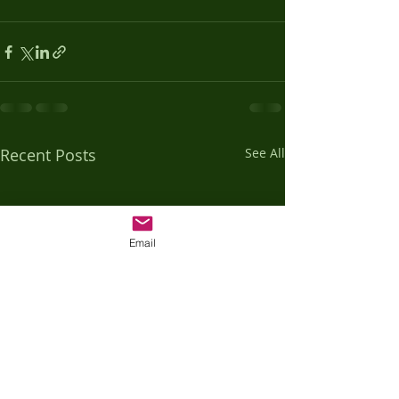
Recent Posts
See All
Email