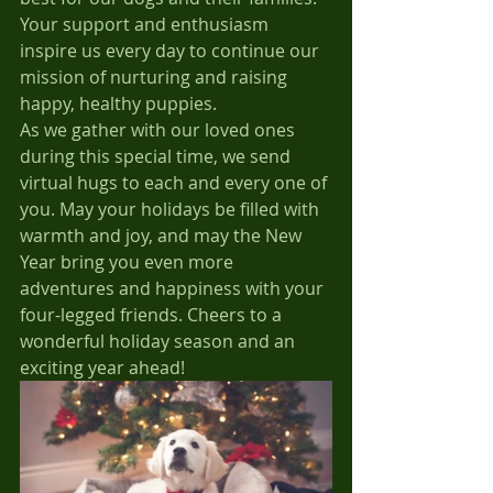
Your support and enthusiasm 
inspire us every day to continue our 
mission of nurturing and raising 
happy, healthy puppies.
As we gather with our loved ones 
during this special time, we send 
virtual hugs to each and every one of 
you. May your holidays be filled with 
warmth and joy, and may the New 
Year bring you even more 
adventures and happiness with your 
four-legged friends. Cheers to a 
wonderful holiday season and an 
exciting year ahead!