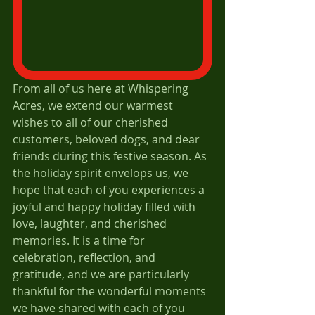
From all of us here at Whispering 
Acres, we extend our warmest 
wishes to all of our cherished 
customers, beloved dogs, and dear 
friends during this festive season. As 
the holiday spirit envelops us, we 
hope that each of you experiences a 
joyful and happy holiday filled with 
love, laughter, and cherished 
memories. It is a time for 
celebration, reflection, and 
gratitude, and we are particularly 
thankful for the wonderful moments 
we have shared with each of you 