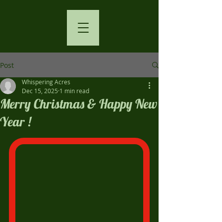
Post
Whispering Acres
Dec 15, 2025
1 min read
Merry Christmas & Happy New
Year !