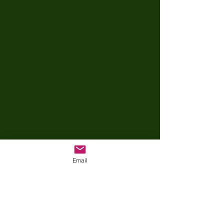
Email