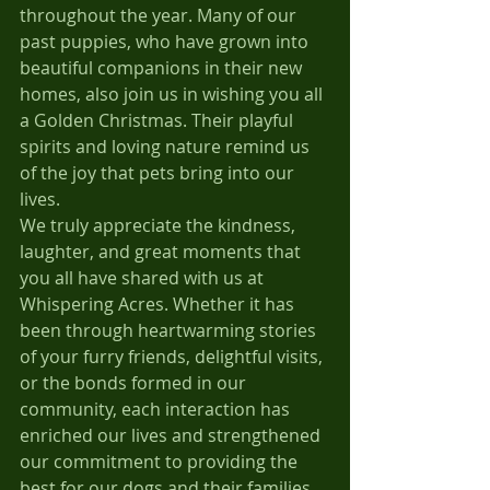
throughout the year. Many of our 
past puppies, who have grown into 
beautiful companions in their new 
homes, also join us in wishing you all 
a Golden Christmas. Their playful 
spirits and loving nature remind us 
of the joy that pets bring into our 
lives.
We truly appreciate the kindness, 
laughter, and great moments that 
you all have shared with us at 
Whispering Acres. Whether it has 
been through heartwarming stories 
of your furry friends, delightful visits, 
or the bonds formed in our 
community, each interaction has 
enriched our lives and strengthened 
our commitment to providing the 
best for our dogs and their families. 