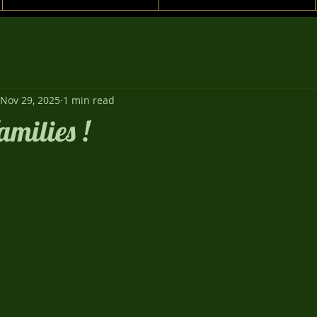
Nov 29, 2025
1 min read
amilies !