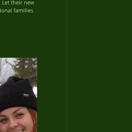
 Let their new 
onal families 