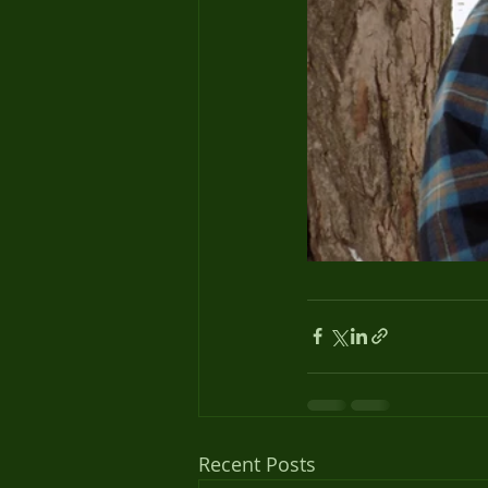
Recent Posts