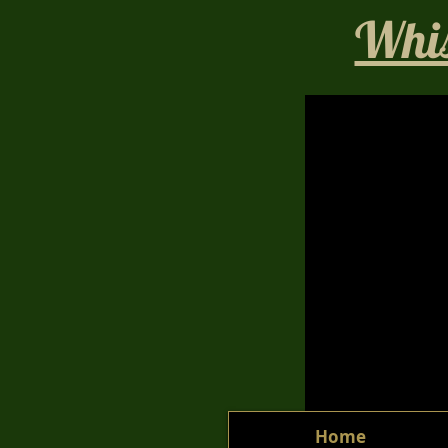
Whis
Home