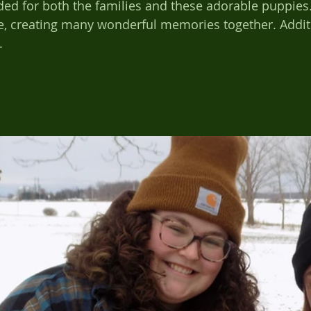
ded for both the families and these adorable puppies.
 creating many wonderful memories together. Additi
.