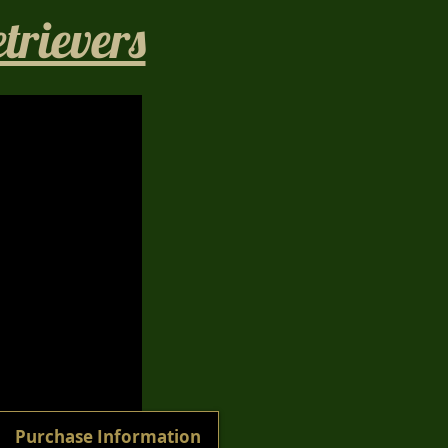
rievers​
1/40
Purchase Information