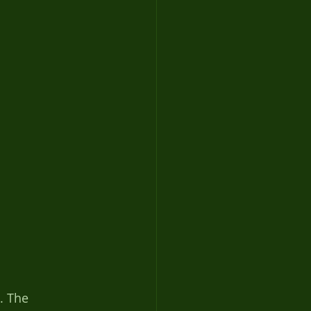
. The 