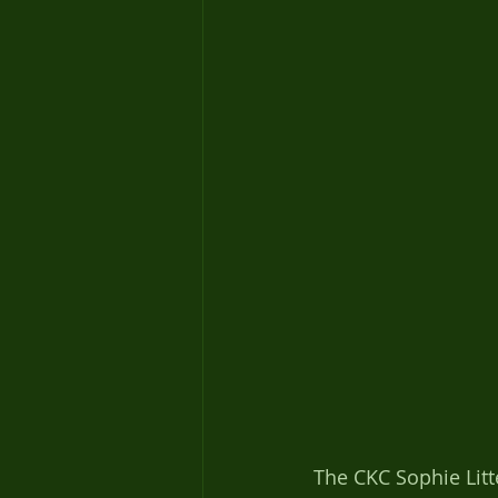
The CKC Sophie Litt