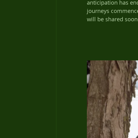
anticipation has en
journeys commence,
will be shared soon