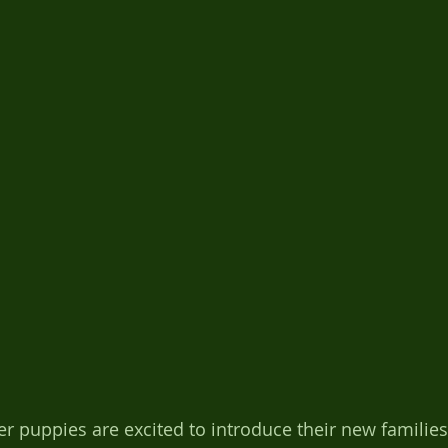
er puppies are excited to introduce their new families