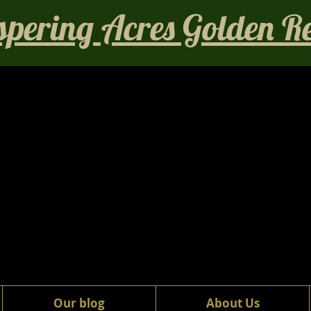
pering Acres Golden Ret
Our blog
About Us