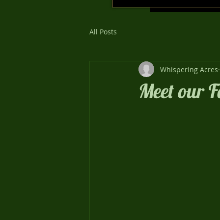
All Posts
Whispering Acres
Meet our F