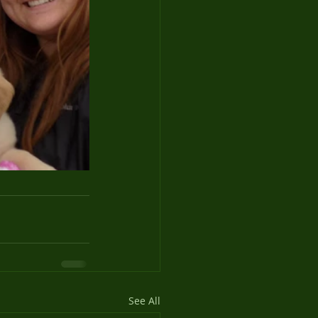
See All