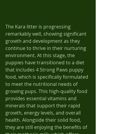
The Kara litter is progressing 
remarkably well, showing significant 
growth and development as they 
continue to thrive in their nurturing 
environment. At this stage, the 
puppies have transitioned to a diet 
that includes 4 Strong Paws puppy 
food, which is specifically formulated 
to meet the nutritional needs of 
growing pups. This high-quality food 
provides essential vitamins and 
minerals that support their rapid 
growth, energy levels, and overall 
health. Alongside their solid food, 
they are still enjoying the benefits of 