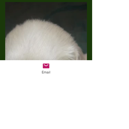
Email