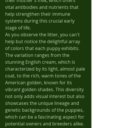
their mother's milk, which offers 
vital antibodies and nutrients that 
help strengthen their immune 
systems during this crucial early 
stage of life.
As you observe the litter, you can't 
help but notice the delightful array 
of colors that each puppy exhibits. 
The variation ranges from the 
stunning English cream, which is 
characterized by its light, almost pale 
coat, to the rich, warm tones of the 
American golden, known for its 
vibrant golden shades. This diversity 
not only adds visual interest but also 
showcases the unique lineage and 
genetic backgrounds of the puppies, 
which can be a fascinating aspect for 
potential owners and breeders alike. 