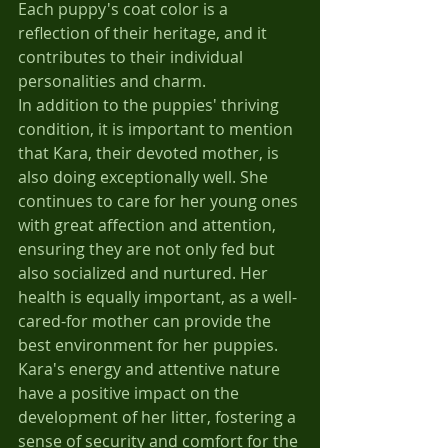
Each puppy's coat color is a 
reflection of their heritage, and it 
contributes to their individual 
personalities and charm.
In addition to the puppies' thriving 
condition, it is important to mention 
that Kara, their devoted mother, is 
also doing exceptionally well. She 
continues to care for her young ones 
with great affection and attention, 
ensuring they are not only fed but 
also socialized and nurtured. Her 
health is equally important, as a well-
cared-for mother can provide the 
best environment for her puppies. 
Kara's energy and attentive nature 
have a positive impact on the 
development of her litter, fostering a 
sense of security and comfort for the 