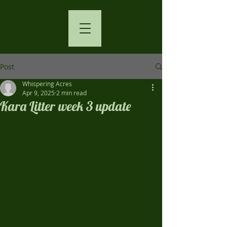
Post
Whispering Acres
Apr 9, 2025
2 min read
Kara Litter week 3 update