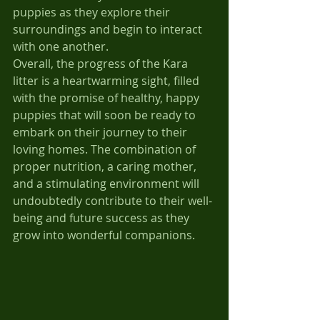
puppies as they explore their 
surroundings and begin to interact 
with one another.
Overall, the progress of the Kara 
litter is a heartwarming sight, filled 
with the promise of healthy, happy 
puppies that will soon be ready to 
embark on their journey to their 
loving homes. The combination of 
proper nutrition, a caring mother, 
and a stimulating environment will 
undoubtedly contribute to their well-
being and future success as they 
grow into wonderful companions.