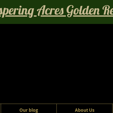
pering Acres Golden Ret
Our blog
About Us