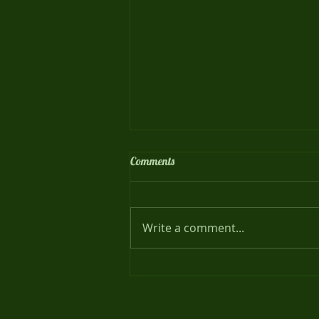
Comments
Meet our Families !
Write a comment...