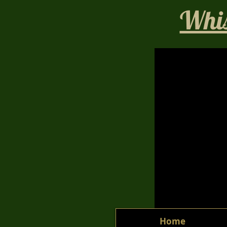
Whis
Home