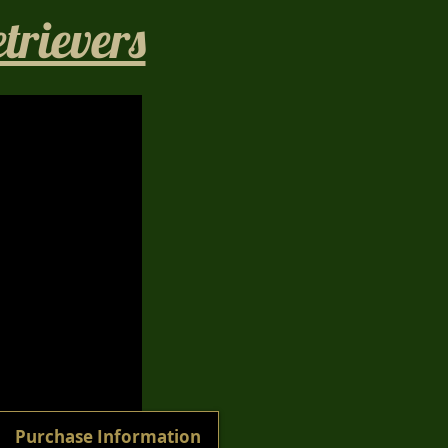
rievers​
1/40
Purchase Information