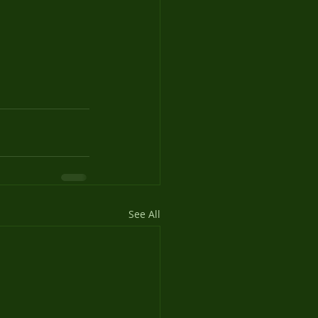
See All