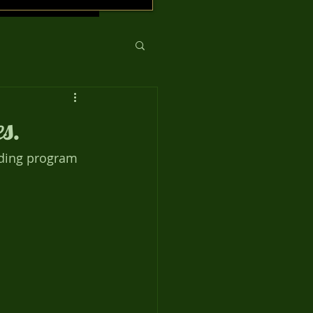
s.
eding program 