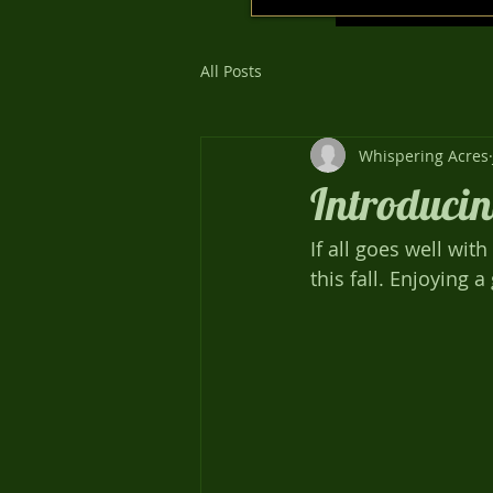
All Posts
Whispering Acres
Introducin
If all goes well wi
this fall. Enjoying 