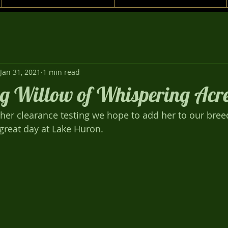
Jan 31, 2021
1 min read
g Willow of Whispering Acre
th her clearance testing we hope to add her to our bre
a great day at Lake Huron.