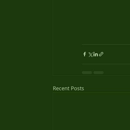
Recent Posts