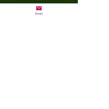
Recent Posts
See All
Email