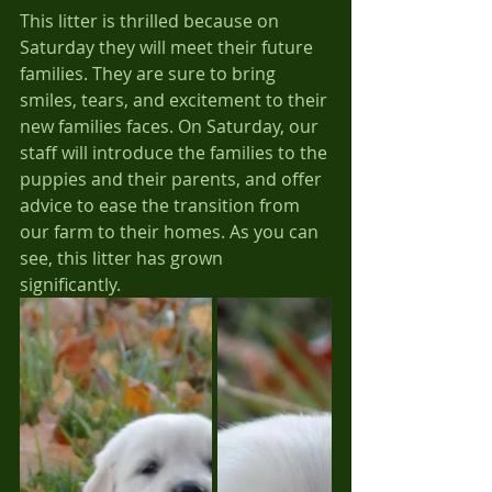
This litter is thrilled because on 
Saturday they will meet their future 
families. They are sure to bring 
smiles, tears, and excitement to their 
new families faces. On Saturday, our 
staff will introduce the families to the 
puppies and their parents, and offer 
advice to ease the transition from 
our farm to their homes. As you can 
see, this litter has grown 
significantly.  