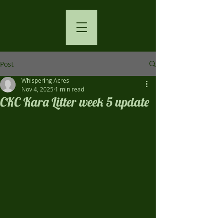
Post
Whispering Acres
Nov 4, 2025
1 min read
CKC Kara Litter week 5 update