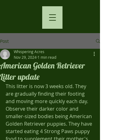
Post
Whispering Acres
Nov 29, 2024
1 min read
American Golden Retriever
Litter update
This litter is now 3 weeks old. They 
are gradually finding their footing 
and moving more quickly each day. 
Observe their darker color and 
smaller-sized bodies being American 
Golden Retriever puppies. They have 
started eating 4 Strong Paws puppy 
food to supplement their mother's 