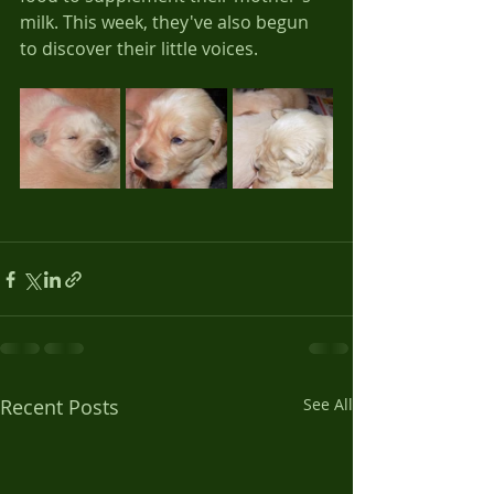
milk. This week, they've also begun 
to discover their little voices.
Recent Posts
See All